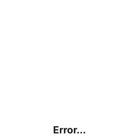
Error...