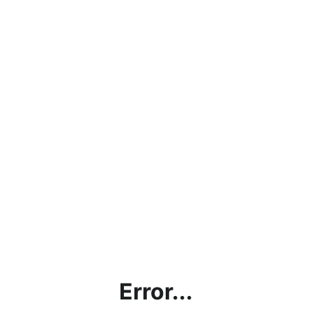
Error...