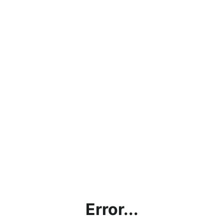
Error...