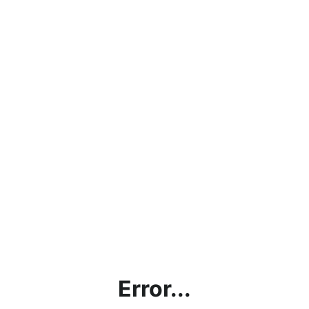
Error...