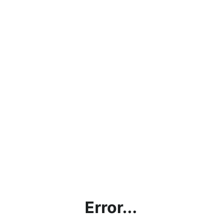
Error...