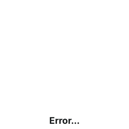
Error...