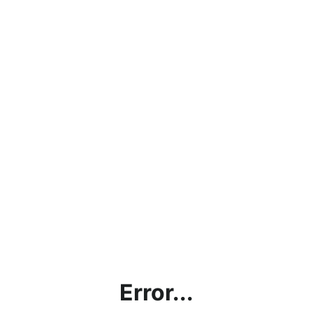
Error...