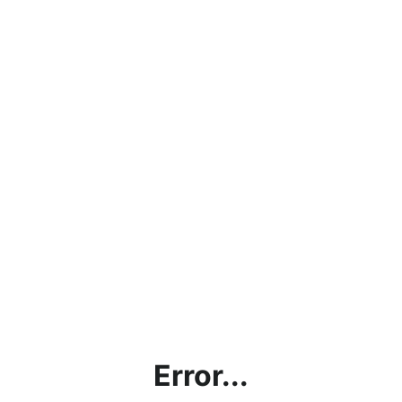
Error...