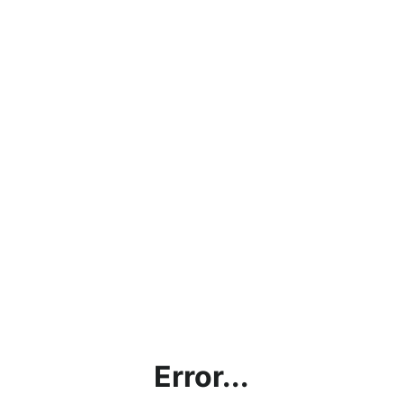
Error...