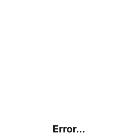
Error...