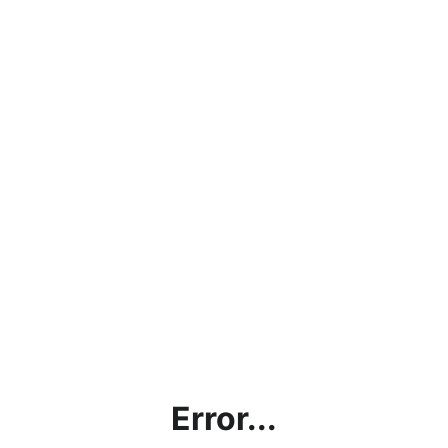
Error...