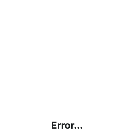
Error...