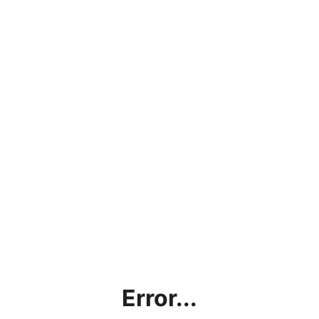
Error...