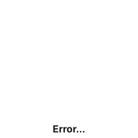
Error...