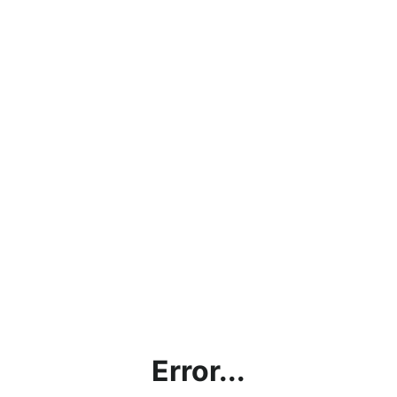
Error...