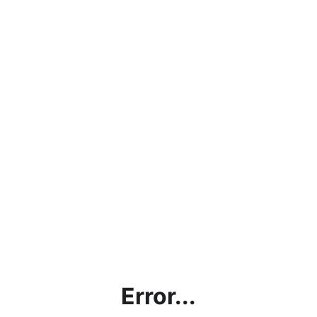
Error...