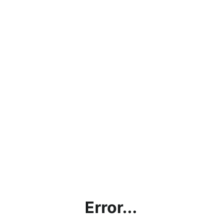
Error...