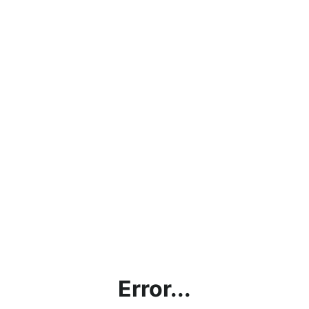
Error...