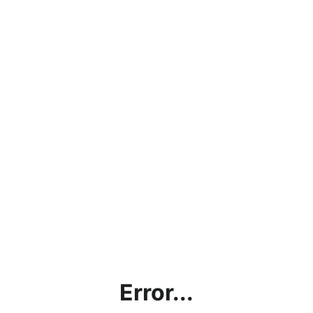
Error...