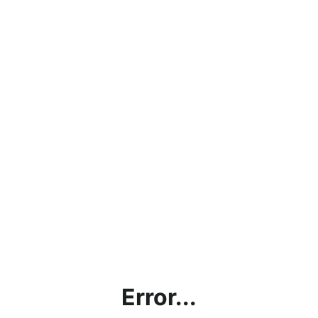
Error...