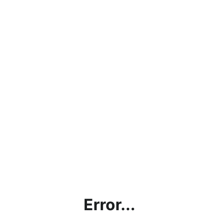
Error...