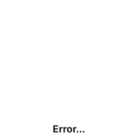
Error...