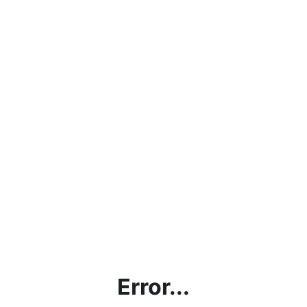
Error...