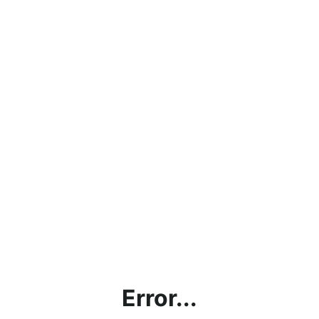
Error...