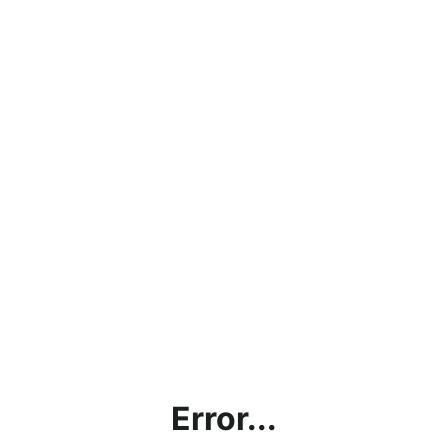
Error...