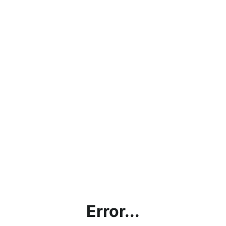
Error...