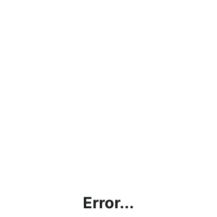
Error...