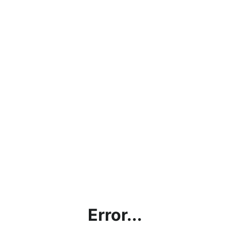
Error...