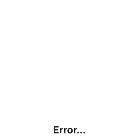
Error...