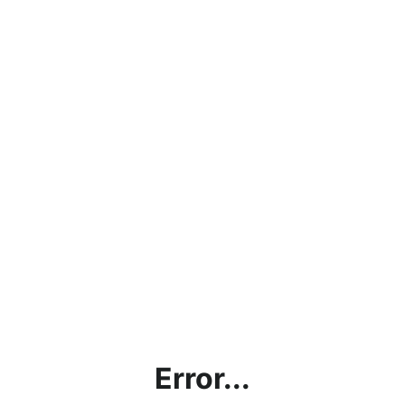
Error...