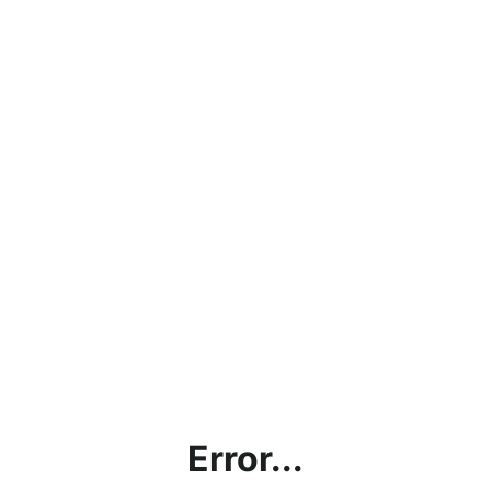
Error...