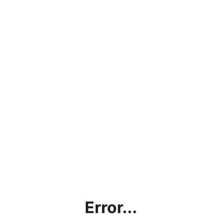
Error...