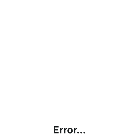
Error...