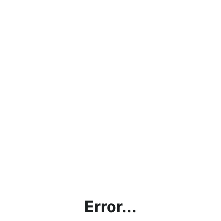
Error...