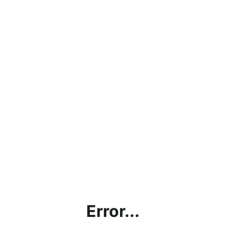
Error...