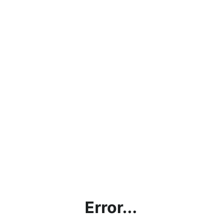
Error...