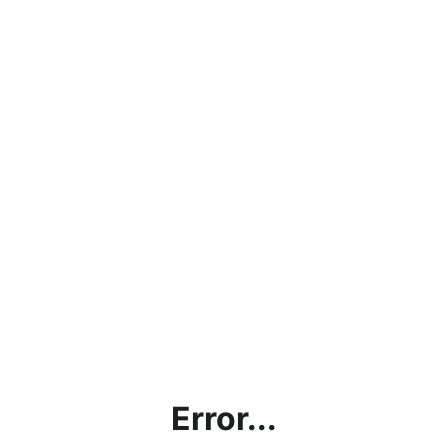
Error...