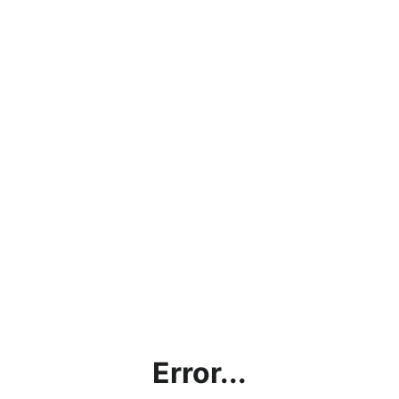
Error...