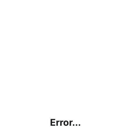
Error...