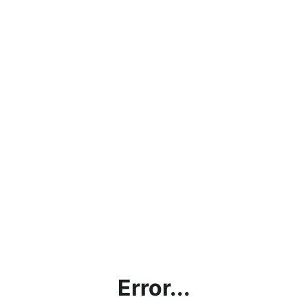
Error...