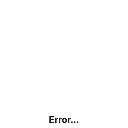
Error...