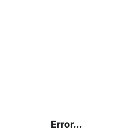
Error...