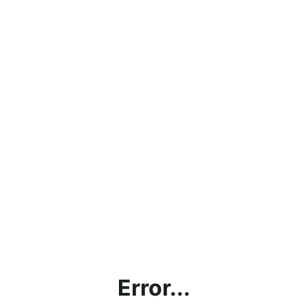
Error...