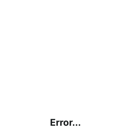
Error...