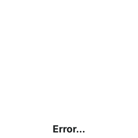
Error...