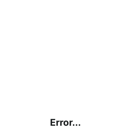
Error...