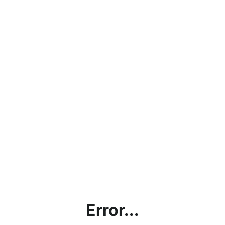
Error...