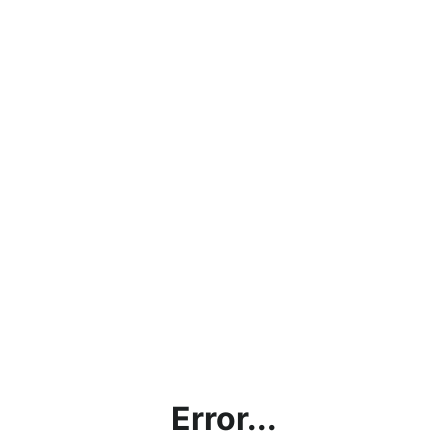
Error...