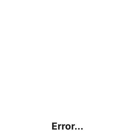
Error...