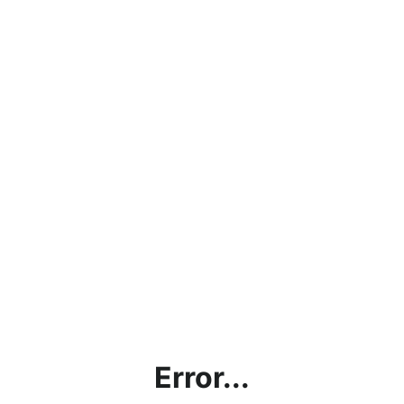
Error...